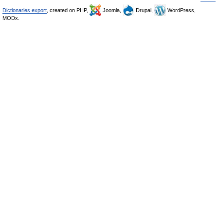
Dictionaries export
, created on PHP,
Joomla,
Drupal,
WordPress,
MODx.