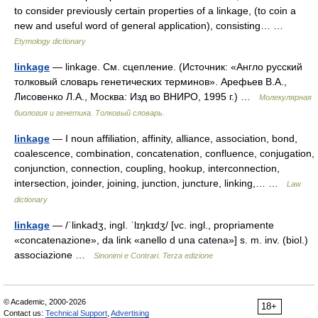
to consider previously certain properties of a linkage, (to coin a
new and useful word of general application), consisting… …
Etymology dictionary
linkage
— linkage. См. сцепление. (Источник: «Англо русский
толковый словарь генетических терминов». Арефьев В.А.,
Лисовенко Л.А., Москва: Изд во ВНИРО, 1995 г.) …
Молекулярная
биология и генетика. Толковый словарь.
linkage
— I noun affiliation, affinity, alliance, association, bond,
coalescence, combination, concatenation, confluence, conjugation,
conjunction, connection, coupling, hookup, interconnection,
intersection, joinder, joining, junction, juncture, linking,… …
Law
dictionary
linkage
— /ˈlinkadʒ, ingl. ˈlɪŋkɪdʒ/ [vc. ingl., propriamente
«concatenazione», da link «anello d una catena»] s. m. inv. (biol.)
associazione …
Sinonimi e Contrari. Terza edizione
© Academic, 2000-2026
18+
Contact us:
Technical Support
,
Advertising